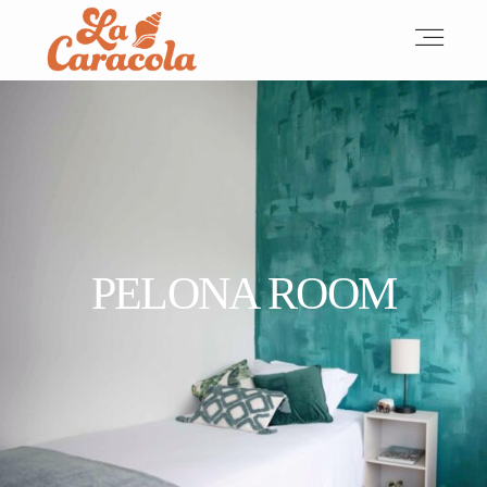
HOME
ABOUT
PELONA ROOM
ACCOMMODATIONS
OUR TEAM