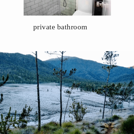
private bathroom