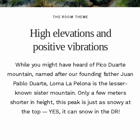
THE ROOM THEME
High elevations and
positive vibrations
While you might have heard of Pico Duarte
mountain, named after our founding father Juan
Pablo Duarte, Loma La Pelona is the lesser-
known sister mountain. Only a few meters
shorter in height, this peak is just as snowy at
the top — YES, it can snow in the DR!