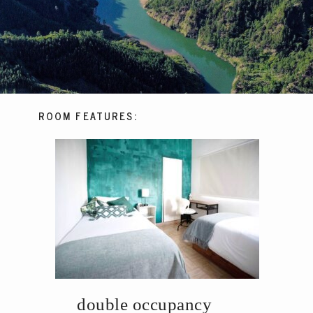
ROOM FEATURES:
double occupancy