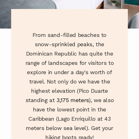
OUR GUIDES
OUR EVENTS
From sand-filled beaches to
snow-sprinkled peaks, the
Dominican Republic has quite the
range of landscapes for visitors to
explore in under a day's worth of
travel. Not only do we have the
highest elevation (Pico Duarte
standing at
3,175 meters
), we also
have the lowest point in the
Caribbean (Lago Enriquillo at 43
meters below sea level). Get your
hiking boots ready!