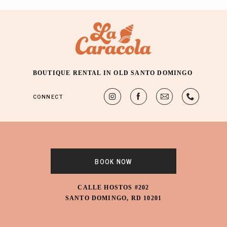
BOUTIQUE RENTAL IN OLD SANTO DOMINGO
CONNECT
BOOK NOW
CALLE HOSTOS #202
SANTO DOMINGO, RD 10201