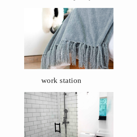
work station