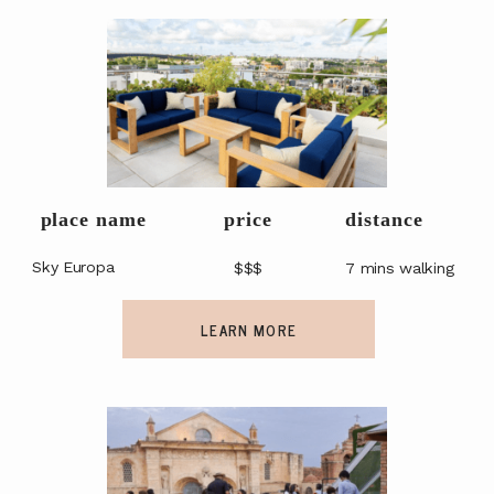
OUR GUIDES
OUR EVENTS
place name
price
distance
Sky Europa
$$$
7 mins walking
LEARN MORE