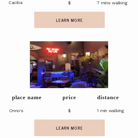
Caciba
$
7 mins walking
LEARN MORE
place name
price
distance
Onno's
$
1 min walking
LEARN MORE