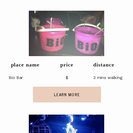
place name
price
distance
Bio Bar
$
3 mins walking
LEARN MORE