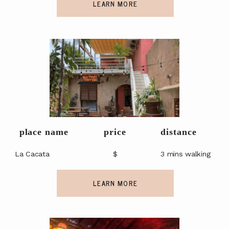
LEARN MORE
place name
price
distance
La Cacata
$
3 mins walking
LEARN MORE