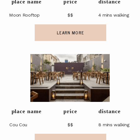
place name
price
distance
Moon Rooftop
$$
4 mins walking
LEARN MORE
place name
price
distance
Cou Cou
$$
8 mins walking