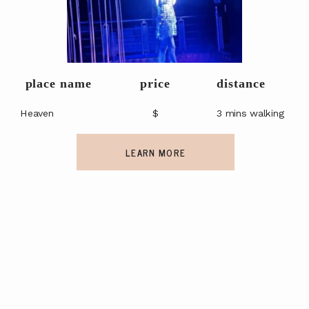
place name
price
distance
Heaven
$
3 mins walking
LEARN MORE