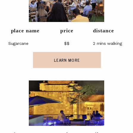
place name
price
distance
Sugarcane
$$
2 mins walking
LEARN MORE