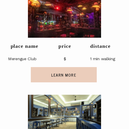
place name
price
distance
Merengue Club
$
1 min walking
LEARN MORE