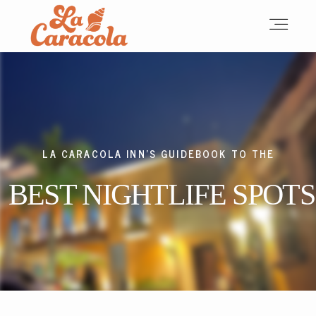
HOME
ABOUT
LA CARACOLA INN'S GUIDEBOOK TO THE
BEST NIGHTLIFE SPOTS
ACCOMMODATIONS
OUR TEAM