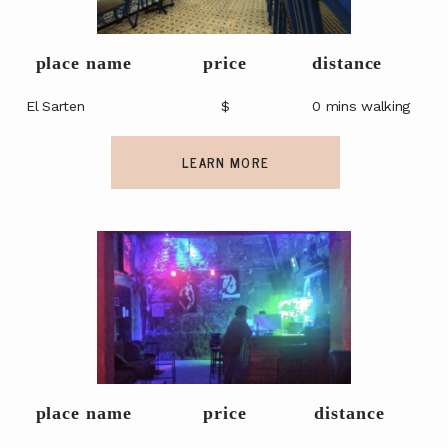
place name
price
distance
El Sarten
$
0 mins walking
LEARN MORE
place name
price
distance