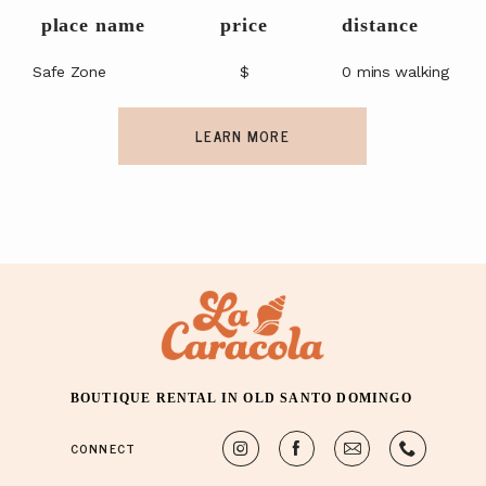
place name
price
distance
Safe Zone
$
0 mins walking
LEARN MORE
BOUTIQUE RENTAL IN OLD SANTO DOMINGO
CONNECT